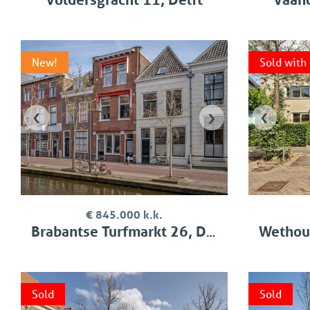
New!
Sold with
‹
›
‹
€ 845.000 k.k.
Brabantse Turfmarkt 26, Delft
Wethouder 
Sold
Sold