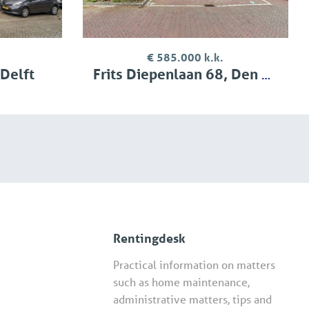
€ 585.000 k.k.
 Delft
Frits Diepenlaan 68, Den Haag
Rentingdesk
Practical information on matters
such as home maintenance,
administrative matters, tips and