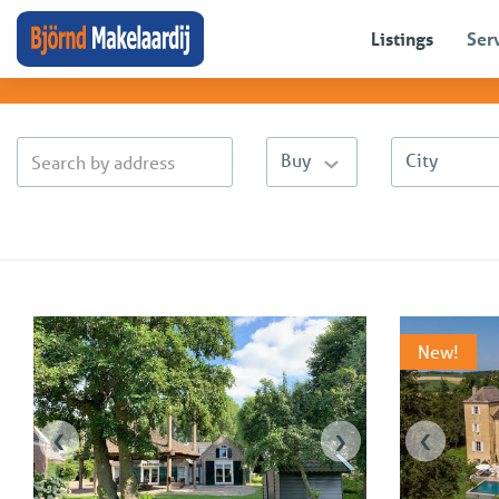
Sales listings
Listings
Ser
(
63
)
Buy
City
New!
‹
›
‹