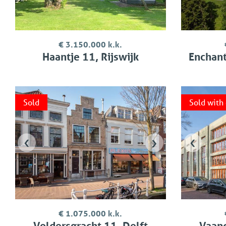
€ 3.150.000 k.k.
Haantje 11, Rijswijk
Enchanti
Sold
Sold with
‹
›
‹
€ 1.075.000 k.k.
Voldersgracht 11, Delft
Vaand