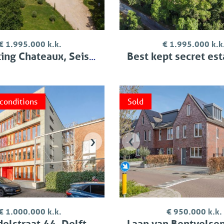
€ 1.995.000 k.k.
€ 1.995.000 k.k
ng Chateaux, Seissan
Best kept secret estate,
 conditions
Sold
›
‹
€ 1.000.000 k.k.
€ 950.000 k.k.
elstraat 44, Delft
Laan van Bentvelsen 2