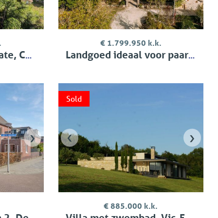
.
€ 1.799.950 k.k.
 Condom
Landgoed ideaal voor paarden, Bergerac
Sold
›
‹
›
€ 885.000 k.k.
, Delft
Villa met zwembad, Vic-Fezensac