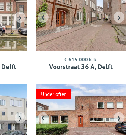
›
‹
›
€ 615.000 k.k.
 Delft
Voorstraat 36 A, Delft
Under offer
›
‹
›