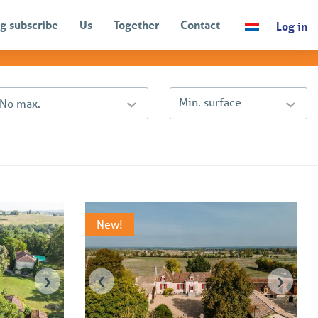
g subscribe
Us
Together
Contact
Log in
Sort by
Price (descending)
Min. surface
- No max.
New!
›
‹
›