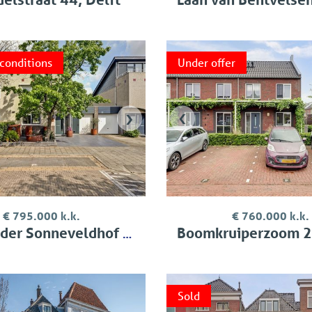
 conditions
Under offer
›
‹
€ 795.000 k.k.
€ 760.000 k.k.
Sonneveldhof 35, Delfgauw
Boomkruiperzoom 2, Pi
Sold