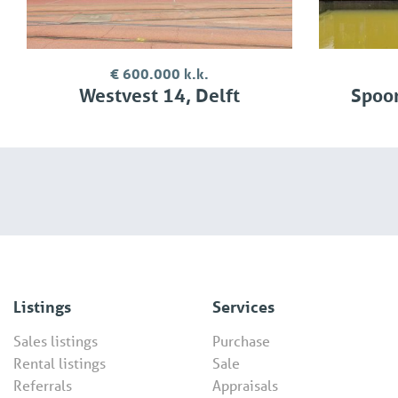
€ 600.000 k.k.
Westvest 14, Delft
Spoor
Listings
Services
Sales listings
Purchase
Rental listings
Sale
Referrals
Appraisals