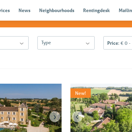
vices
News
Neighbourhoods
Rentingdesk
Mailin
Type
Price
: € 0 
New!
›
‹