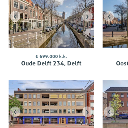
‹
›
‹
€ 699.000 k.k.
Oude Delft 234, Delft
Oost
‹
›
‹