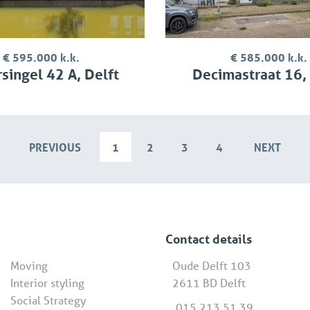
€ 595.000 k.k.
€ 585.000 k.k.
singel 42 A, Delft
Decimastraat 16,
PREVIOUS
1
2
3
4
NEXT
Contact details
Moving
Oude Delft 103
Interior styling
2611 BD Delft
Social Strategy
015 213 51 39