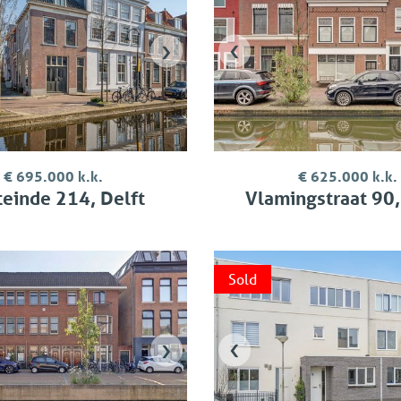
›
‹
€ 695.000 k.k.
€ 625.000 k.k.
einde 214, Delft
Vlamingstraat 90,
Sold
›
‹