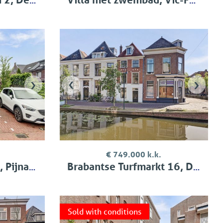
›
‹
›
€ 749.000 k.k.
jnacker
Brabantse Turfmarkt 16, Delft
Sold with conditions