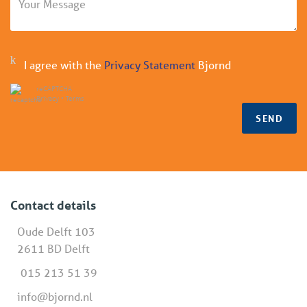
I agree with the
Privacy Statement
Bjornd
reCAPTCHA
Privacy
•
Terms
SEND
Contact details
Oude Delft 103
2611 BD Delft
015 213 51 39
info@bjornd.nl