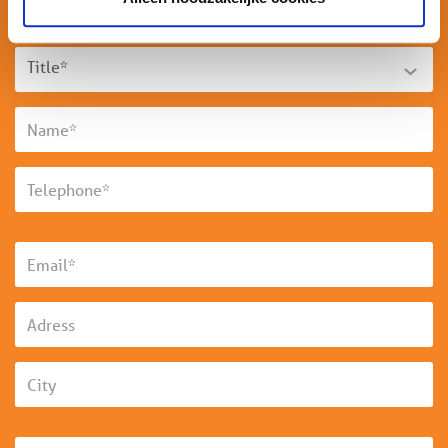
Title*