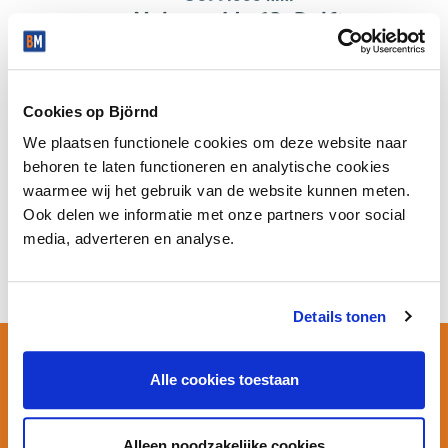
Molenweide 62, Delft
ALL PROPERTIES IN MOLENWEIDE
Cookies op Björnd
We plaatsen functionele cookies om deze website naar
behoren te laten functioneren en analytische cookies
Company properties in Molenweide
waarmee wij het gebruik van de website kunnen meten.
Ook delen we informatie met onze partners voor social
No company properties available in this district.
media, adverteren en analyse.
Details tonen
SELL OR BUY IN THIS NEIGHBOURHOOD?
Alle cookies toestaan
Make an appointment with
Björnd
Alleen noodzakelijke cookies