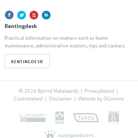
Rentingdesk
Practical information on matters such as home
maintenance, administrative matters, tips and contact.
RENTINGDESK
© 2026 Björnd Makelaardij |
Privacybeleid
|
Cookiebeleid
|
Disclaimer
|
Website by OGonline