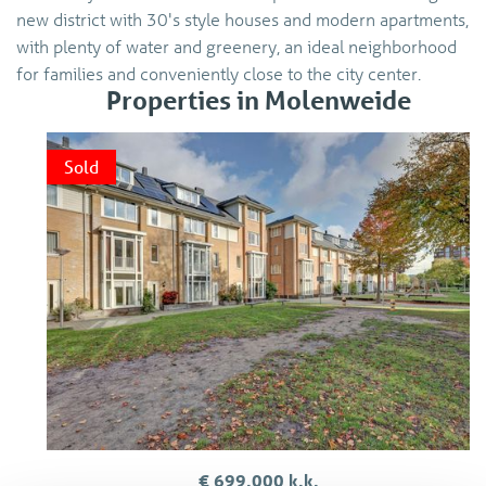
new district with 30's style houses and modern apartments,
with plenty of water and greenery, an ideal neighborhood
for families and conveniently close to the city center.
Properties in Molenweide
Sold
€ 699.000 k.k.