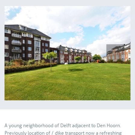
vorige
volg
A young neighborhood of Delft adjacent to Den Hoorn.
Previously location of / dike transport now a refreshing