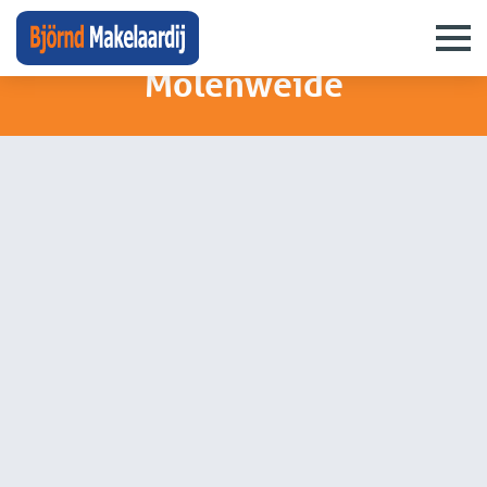
neighbourhoods
›
molenweide
Molenweide