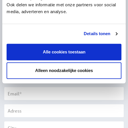
Questions?
Ook delen we informatie met onze partners voor social
media, adverteren en analyse.
Please fill out the form below and we will contact you as
soon as possible
Details tonen
Title*
Alle cookies toestaan
Alleen noodzakelijke cookies