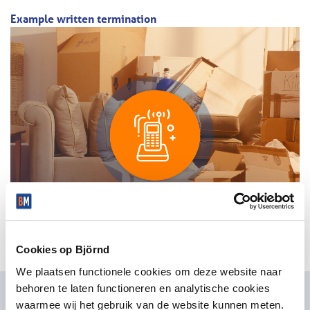
Example written termination
Cookies op Björnd
We plaatsen functionele cookies om deze website naar
behoren te laten functioneren en analytische cookies
waarmee wij het gebruik van de website kunnen meten.