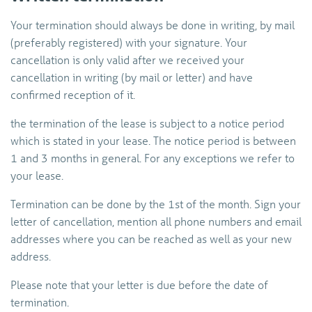
Your termination should always be done in writing, by mail
(preferably registered) with your signature. Your
cancellation is only valid after we received your
cancellation in writing (by mail or letter) and have
confirmed reception of it.
the termination of the lease is subject to a notice period
which is stated in your lease. The notice period is between
1 and 3 months in general. For any exceptions we refer to
your lease.
Termination can be done by the 1st of the month. Sign your
letter of cancellation, mention all phone numbers and email
addresses where you can be reached as well as your new
address.
Please note that your letter is due before the date of
termination.