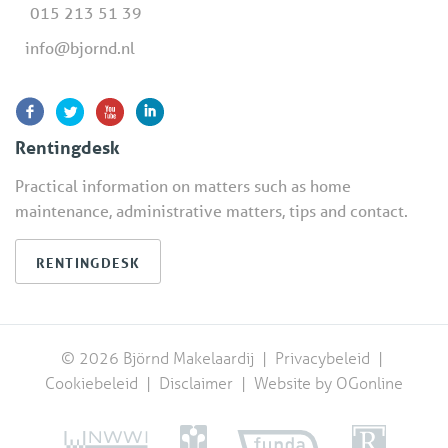
015 213 51 39
info@bjornd.nl
Rentingdesk
Practical information on matters such as home
maintenance, administrative matters, tips and contact.
RENTINGDESK
© 2026 Björnd Makelaardij |
Privacybeleid
|
Cookiebeleid
|
Disclaimer
|
Website by OGonline