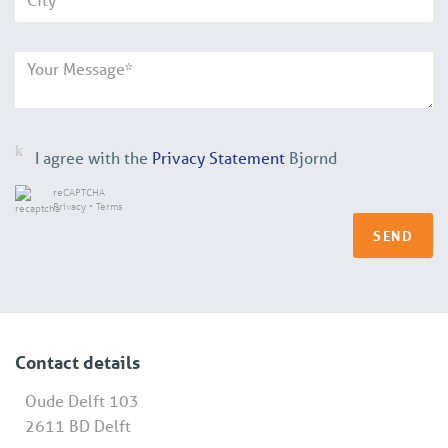
I agree with the
Privacy Statement
Bjornd
reCAPTCHA
Privacy
•
Terms
SEND
Contact details
Oude Delft 103
2611 BD Delft