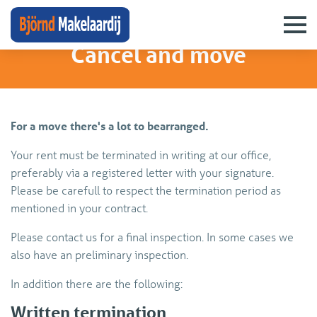
rentingdesk
›
cancel and move
Cancel and move
For a move there's a lot to bearranged.
Your rent must be terminated in writing at our office,
preferably via a registered letter with your signature.
Please be carefull to respect the termination period as
mentioned in your contract.
Please contact us for a final inspection. In some cases we
also have an preliminary inspection.
In addition there are the following:
Written termination