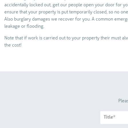
accidentally locked out, get our people open your door for you.
ensure that your property is put temporarily closed, so no on
Also burglary damages we recover for you. A common emerg
leakage or flooding.
Note that if work is carried out to your property their must 
the cost!
Plea
Title*