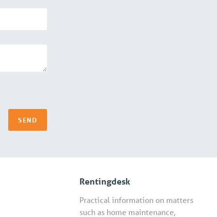
SEND
Rentingdesk
Practical information on matters
such as home maintenance,