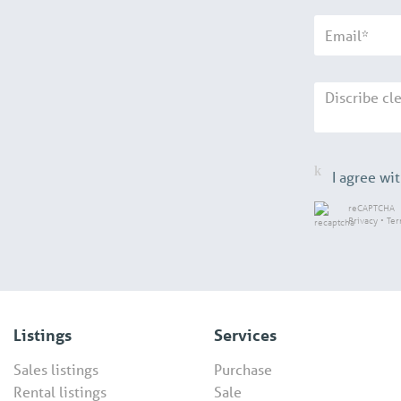
I agree wi
reCAPTCHA
Privacy
•
Te
Listings
Services
Sales listings
Purchase
Rental listings
Sale