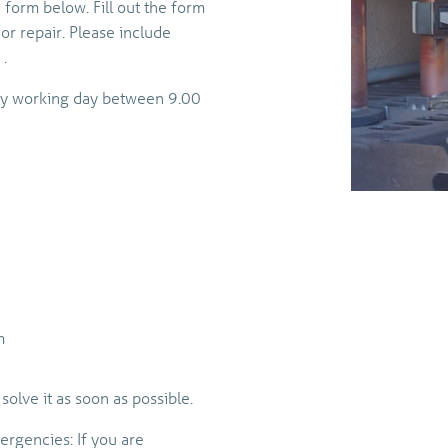
 form below. Fill out the form
 or repair. Please include
.
any working day between 9.00
m
solve it as soon as possible.
ergencies: If you are