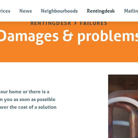
vices
News
Neighbourhoods
Rentingdesk
Mailin
rentingdesk
›
failures
Damages & problem
our home or there is a
m you as soon as possible
wer the cost of a solution