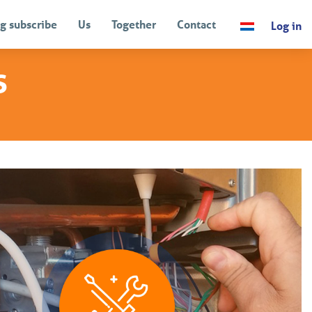
g subscribe
Us
Together
Contact
Log in
s