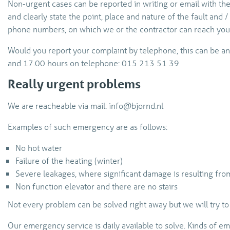
Non-urgent cases can be reported in writing or email with the
and clearly state the point, place and nature of the fault and /
phone numbers, on which we or the contractor can reach you 
Would you report your complaint by telephone, this can be 
and 17.00 hours on telephone: 015 213 51 39
Really urgent problems
We are reacheable via mail: info@bjornd.nl
Examples of such emergency are as follows:
No hot water
Failure of the heating (winter)
Severe leakages, where significant damage is resulting fro
Non function elevator and there are no stairs
Not every problem can be solved right away but we will try to 
Our emergency service is daily available to solve. Kinds of em