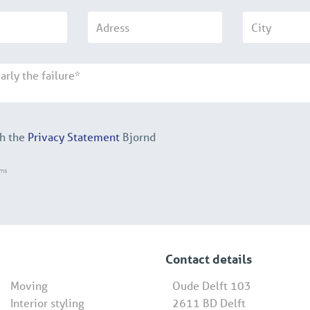
th the
Privacy Statement
Bjornd
rms
Contact details
Moving
Oude Delft 103
Interior styling
2611 BD Delft