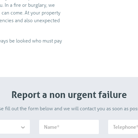
 In a fire or burglary, we
e can come. At your property
encies and also unexpected
always be looked who must pay
Report a non urgent failure
se fill out the form below and we will contact you as soon as poss