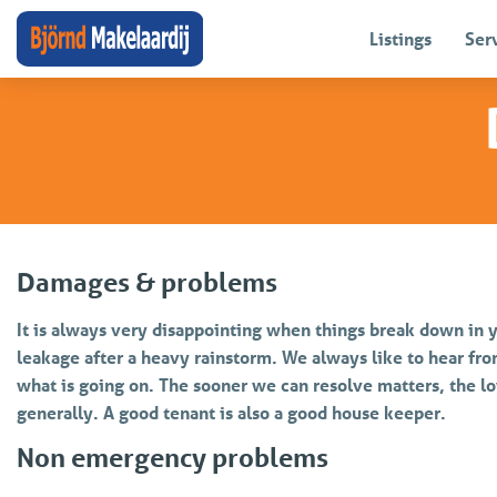
Listings
Ser
Damages & problems
It is always very disappointing when things break down in y
leakage after a heavy rainstorm. We always like to hear fro
what is going on. The sooner we can resolve matters, the lo
generally. A good tenant is also a good house keeper.
Non emergency problems