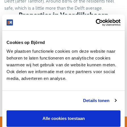
Delft (after Tanthof). Around 88% of the residents feel
safe, which is a little more than the Delft average.
Properties in Voordijkshoorn
Rodekruisbuurt
No houses available in this district.
Cookies op Björnd
We plaatsen functionele cookies om deze website naar
behoren te laten functioneren en analytische cookies
waarmee wij het gebruik van de website kunnen meten.
Company properties in
Ook delen we informatie met onze partners voor social
Voordijkshoorn Rodekruisbuurt
media, adverteren en analyse.
No company properties available in this district.
Details tonen
Alle cookies toestaan