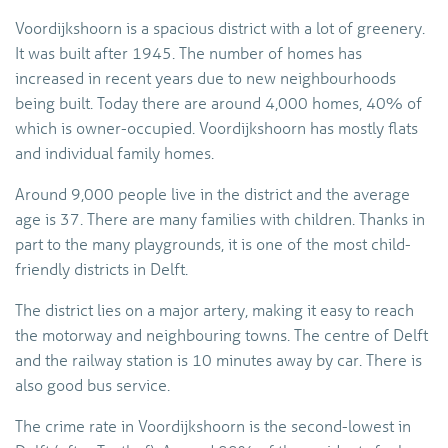
Voordijkshoorn is a spacious district with a lot of greenery.
It was built after 1945. The number of homes has
increased in recent years due to new neighbourhoods
being built. Today there are around 4,000 homes, 40% of
which is owner-occupied. Voordijkshoorn has mostly flats
and individual family homes.
Around 9,000 people live in the district and the average
age is 37. There are many families with children. Thanks in
part to the many playgrounds, it is one of the most child-
friendly districts in Delft.
The district lies on a major artery, making it easy to reach
the motorway and neighbouring towns. The centre of Delft
and the railway station is 10 minutes away by car. There is
also good bus service.
The crime rate in Voordijkshoorn is the second-lowest in