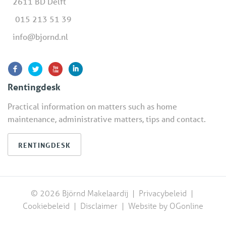
2611 BD Delft
015 213 51 39
info@bjornd.nl
Rentingdesk
Practical information on matters such as home
maintenance, administrative matters, tips and contact.
RENTINGDESK
© 2026 Björnd Makelaardij |
Privacybeleid
|
Cookiebeleid
|
Disclaimer
|
Website by OGonline