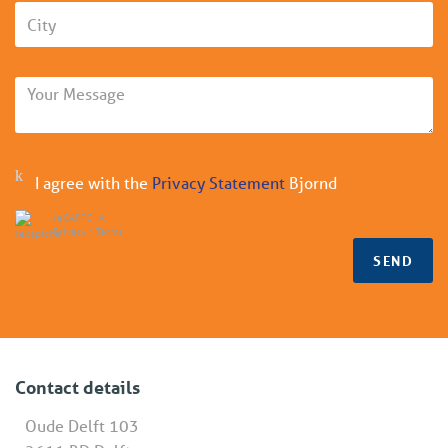
I agree with the
Privacy Statement
Bjornd
reCAPTCHA
Privacy
•
Terms
SEND
Contact details
Oude Delft 103