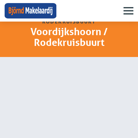
neighbourhoods
›
voordijkshoorn /
rodekruisbuurt
Voordijkshoorn /
Rodekruisbuurt